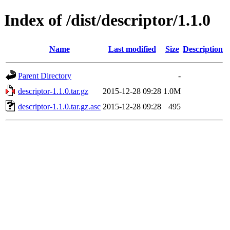
Index of /dist/descriptor/1.1.0
Name
Last modified
Size
Description
Parent Directory
-
descriptor-1.1.0.tar.gz
2015-12-28 09:28
1.0M
descriptor-1.1.0.tar.gz.asc
2015-12-28 09:28
495