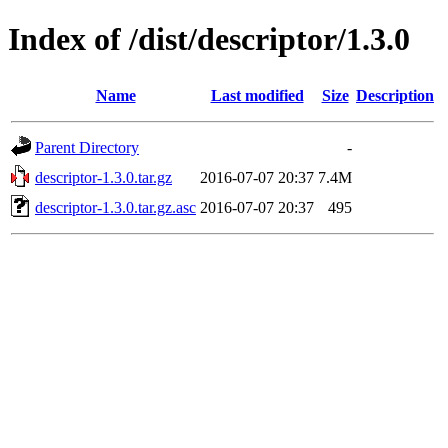
Index of /dist/descriptor/1.3.0
Name
Last modified
Size
Description
Parent Directory
-
descriptor-1.3.0.tar.gz
2016-07-07 20:37
7.4M
descriptor-1.3.0.tar.gz.asc
2016-07-07 20:37
495