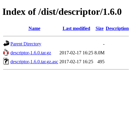
Index of /dist/descriptor/1.6.0
Name
Last modified
Size
Description
Parent Directory
-
descriptor-1.6.0.tar.gz
2017-02-17 16:25
8.0M
descriptor-1.6.0.tar.gz.asc
2017-02-17 16:25
495