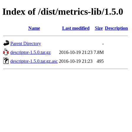
Index of /dist/metrics-lib/1.5.0
Name
Last modified
Size
Description
Parent Directory
-
descriptor-1.5.0.tar.gz
2016-10-19 21:23
7.8M
descriptor-1.5.0.tar.gz.asc
2016-10-19 21:23
495