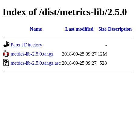
Index of /dist/metrics-lib/2.5.0
Name
Last modified
Size
Description
Parent Directory
-
metrics-lib-2.5.0.tar.gz
2018-09-25 09:27
12M
metrics-lib-2.5.0.tar.gz.asc
2018-09-25 09:27
528