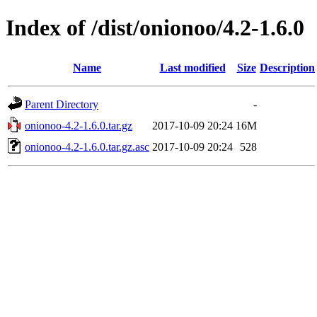
Index of /dist/onionoo/4.2-1.6.0
Name
Last modified
Size
Description
Parent Directory
-
onionoo-4.2-1.6.0.tar.gz
2017-10-09 20:24
16M
onionoo-4.2-1.6.0.tar.gz.asc
2017-10-09 20:24
528