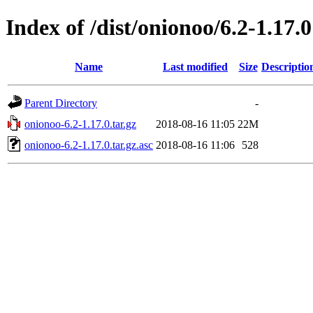
Index of /dist/onionoo/6.2-1.17.0
Name
Last modified
Size
Descriptio
Parent Directory
-
onionoo-6.2-1.17.0.tar.gz
2018-08-16 11:05
22M
onionoo-6.2-1.17.0.tar.gz.asc
2018-08-16 11:06
528