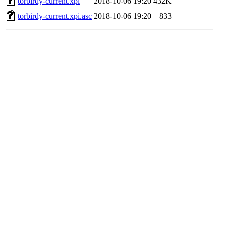
torbirdy-current.xpi
2018-10-06 19:20
432K
torbirdy-current.xpi.asc
2018-10-06 19:20
833