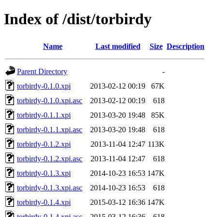
Index of /dist/torbirdy
Name
Last modified
Size
Description
Parent Directory
-
torbirdy-0.1.0.xpi
2013-02-12 00:19
67K
torbirdy-0.1.0.xpi.asc
2013-02-12 00:19
618
torbirdy-0.1.1.xpi
2013-03-20 19:48
85K
torbirdy-0.1.1.xpi.asc
2013-03-20 19:48
618
torbirdy-0.1.2.xpi
2013-11-04 12:47
113K
torbirdy-0.1.2.xpi.asc
2013-11-04 12:47
618
torbirdy-0.1.3.xpi
2014-10-23 16:53
147K
torbirdy-0.1.3.xpi.asc
2014-10-23 16:53
618
torbirdy-0.1.4.xpi
2015-03-12 16:36
147K
torbirdy-0.1.4.xpi.asc
2015-03-12 16:36
618