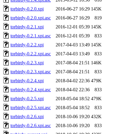
torbirdy-0.2.0.xpi
2016-06-27 16:29
145K
torbirdy-0.2.0.xpi.asc
2016-06-27 16:29
819
torbirdy-0.2.1.xpi
2016-12-01 05:39
145K
torbirdy-0.2.1.xpi.asc
2016-12-01 05:39
833
torbirdy-0.2.2.xpi
2017-04-03 13:49
145K
torbirdy-0.2.2.xpi.asc
2017-04-03 13:49
833
torbirdy-0.2.3.xpi
2017-08-04 21:51
146K
torbirdy-0.2.3.xpi.asc
2017-08-04 21:51
833
torbirdy-0.2.4.xpi
2018-04-02 22:36
479K
torbirdy-0.2.4.xpi.asc
2018-04-02 22:36
833
torbirdy-0.2.5.xpi
2018-05-04 18:52
479K
torbirdy-0.2.5.xpi.asc
2018-05-04 18:52
833
torbirdy-0.2.6.xpi
2018-10-06 19:20
432K
torbirdy-0.2.6.xpi.asc
2018-10-06 19:20
833