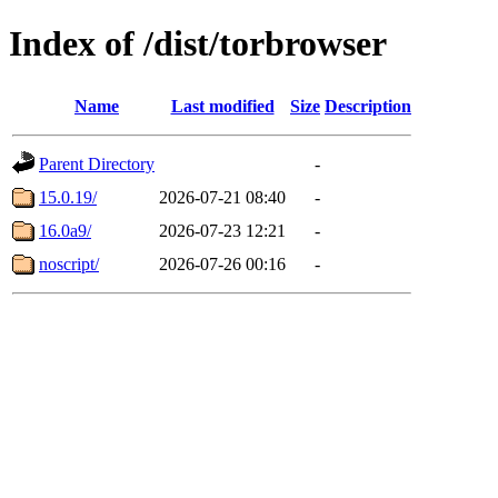
Index of /dist/torbrowser
Name
Last modified
Size
Description
Parent Directory
-
15.0.19/
2026-07-21 08:40
-
16.0a9/
2026-07-23 12:21
-
noscript/
2026-07-26 00:16
-