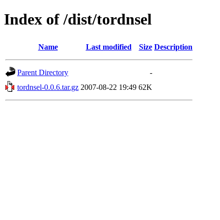
Index of /dist/tordnsel
Name
Last modified
Size
Description
Parent Directory
-
tordnsel-0.0.6.tar.gz
2007-08-22 19:49
62K