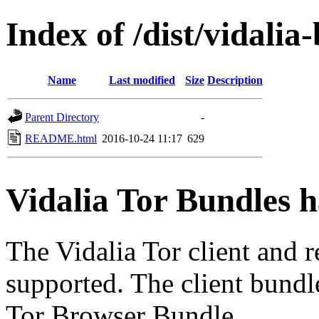
Index of /dist/vidalia
Name
Last modified
Size
Description
Parent Directory
-
README.html
2016-10-24 11:17
629
Vidalia Tor Bundles 
The Vidalia Tor client and 
supported. The client bundl
Tor Browser Bundle.