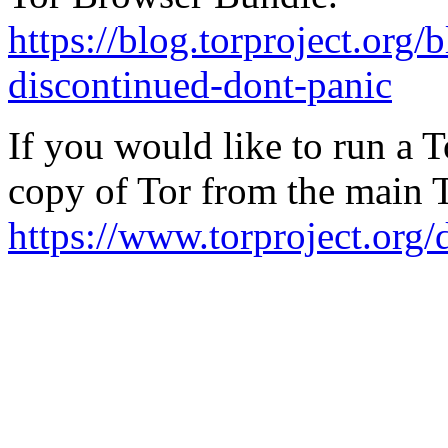
https://blog.torproject.org/
discontinued-dont-panic
If you would like to run a 
copy of Tor from the main 
https://www.torproject.org