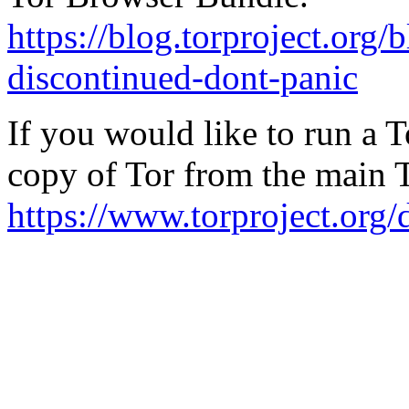
https://blog.torproject.org/
discontinued-dont-panic
If you would like to run a 
copy of Tor from the main 
https://www.torproject.org