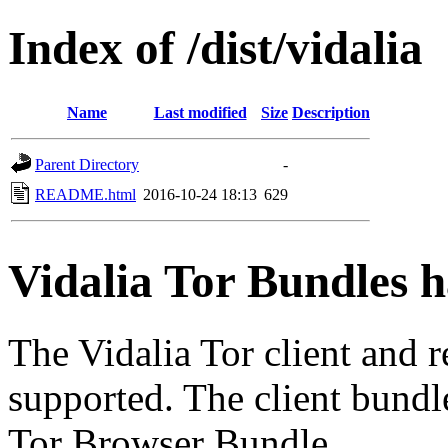
Index of /dist/vidalia
Name
Last modified
Size
Description
Parent Directory
-
README.html
2016-10-24 18:13
629
Vidalia Tor Bundles 
The Vidalia Tor client and 
supported. The client bundl
Tor Browser Bundle.