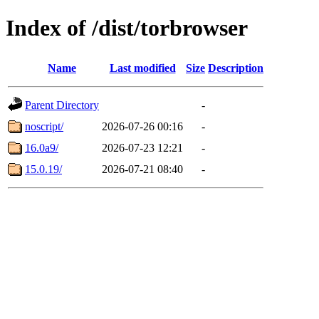
Index of /dist/torbrowser
Name
Last modified
Size
Description
Parent Directory
-
noscript/
2026-07-26 00:16
-
16.0a9/
2026-07-23 12:21
-
15.0.19/
2026-07-21 08:40
-