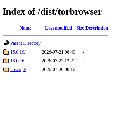
Index of /dist/torbrowser
Name
Last modified
Size
Description
Parent Directory
-
15.0.19/
2026-07-21 08:40
-
16.0a9/
2026-07-23 12:21
-
noscript/
2026-07-26 00:16
-