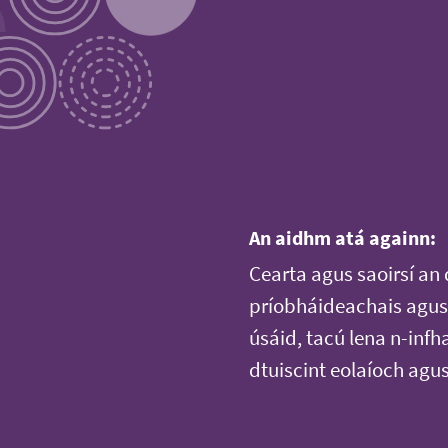
An aidhm atá againn:
Cearta agus saoirsí an 
príobháideachais agus 
úsáid, tacú lena n-infh
dtuiscint eolaíoch agu