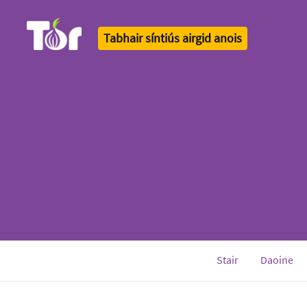
Tabhair síntiús airgid anois
Tor Logo
Stair
Daoine