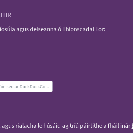
LITIR
íosúla agus deiseanna ó Thionscadal Tor:
, agus rialacha le húsáid ag tríú páirtithe a fháil inár