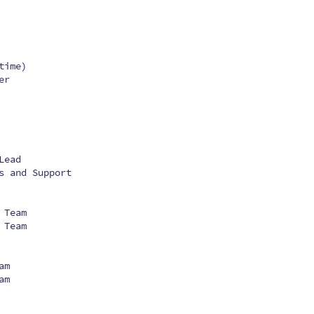
time)
er
Lead
s and Support
 Team
 Team
am
am