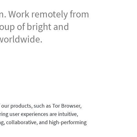
am. Work remotely from
roup of bright and
 worldwide.
our products, such as Tor Browser,
ing user experiences are intuitive,
ng, collaborative, and high-performing