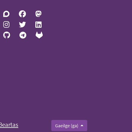
Beartas
Gaeilge (ga)