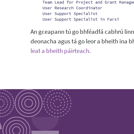
Team Lead for Project and Grant Manage
User Research Coordinator
User Support Specialist
User Support Specialist in Farsi
An gceapann tú go bhféadfá cabhrú linn i
deonacha agus tá go leor a bheith ina b
leat a bheith páirteach.