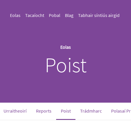
Eolas
Tacaíocht
Pobal
Blag
Tabhair síntiús airgid
Eolas
Poist
(current)
Urraitheoirí
Reports
Poist
Trádmharc
Polasaí P