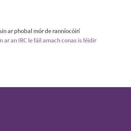
sin ar phobal mór de ranníocóirí
 ar an IRC le fáil amach conas is féidir