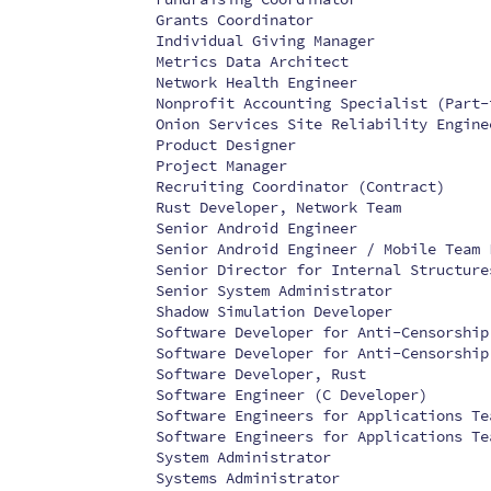
Grants Coordinator
Individual Giving Manager
Metrics Data Architect
Network Health Engineer
Nonprofit Accounting Specialist (Part-
Onion Services Site Reliability Engine
Product Designer
Project Manager
Recruiting Coordinator (Contract)
Rust Developer, Network Team
Senior Android Engineer
Senior Android Engineer / Mobile Team 
Senior Director for Internal Structure
Senior System Administrator
Shadow Simulation Developer
Software Developer for Anti-Censorship
Software Developer for Anti-Censorship
Software Developer, Rust
Software Engineer (C Developer)
Software Engineers for Applications Te
Software Engineers for Applications Te
System Administrator
Systems Administrator