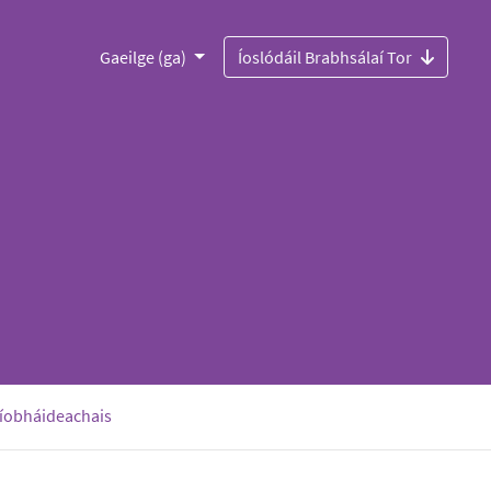
Gaeilge (ga)
Íoslódáil Brabhsálaí Tor
ríobháideachais