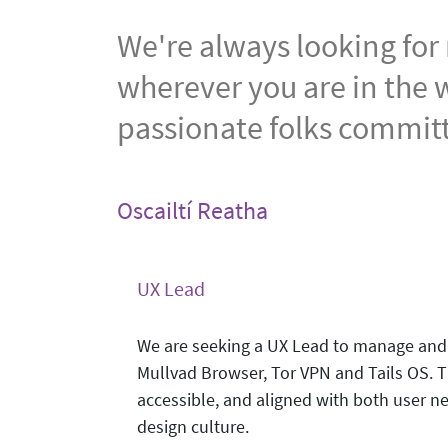
We're always looking for
wherever you are in the w
passionate folks committ
Oscailtí Reatha
UX Lead
We are seeking a UX Lead to manage and 
Mullvad Browser, Tor VPN and Tails OS. Thi
accessible, and aligned with both user ne
design culture.