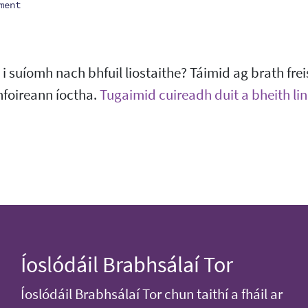
ment
 suíomh nach bhfuil liostaithe? Táimid ag brath frei
hfoireann íoctha.
Tugaimid cuireadh duit a bheith linn
Íoslódáil Brabhsálaí Tor
Íoslódáil Brabhsálaí Tor chun taithí a fháil ar