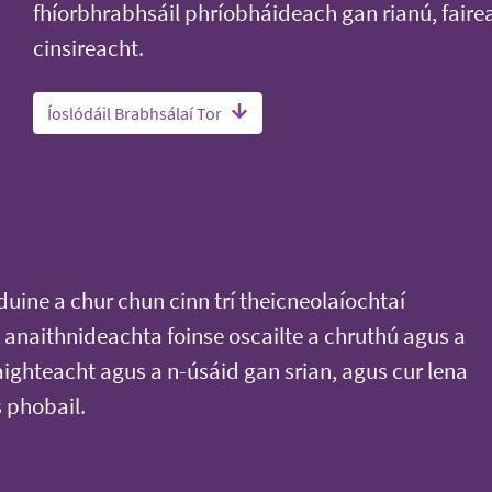
fhíorbhrabhsáil phríobháideach gan rianú, faire
cinsireacht.
Íoslódáil Brabhsálaí Tor
duine a chur chun cinn trí theicneolaíochtaí
anaithnideachta foinse oscailte a chruthú agus a
aighteacht agus a n-úsáid gan srian, agus cur lena
s phobail.