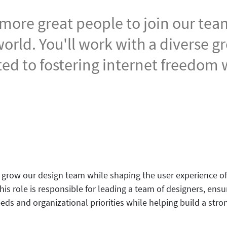
 more great people to join our te
orld. You'll work with a diverse g
ed to fostering internet freedom
grow our design team while shaping the user experience of 
s role is responsible for leading a team of designers, ensur
eds and organizational priorities while helping build a stro