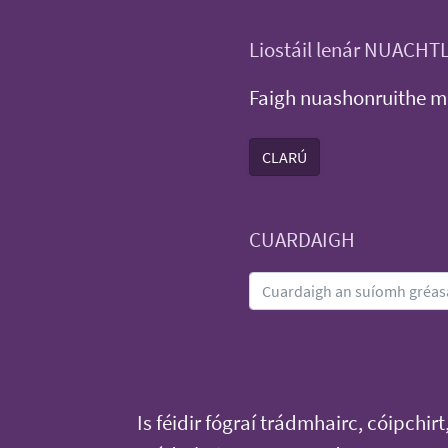
Liostáil lenár NUACHT
Faigh nuashonruithe m
CLARÚ
CUARDAIGH
Is féidir fógraí trádmhairc, cóipchirt