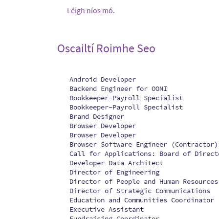
Léigh níos mó.
Oscailtí Roimhe Seo
Android Developer
Backend Engineer for OONI
Bookkeeper-Payroll Specialist
Bookkeeper-Payroll Specialist
Brand Designer
Browser Developer
Browser Developer
Browser Software Engineer (Contractor)
Call for Applications: Board of Direct
Developer Data Architect
Director of Engineering
Director of People and Human Resources
Director of Strategic Communications
Education and Communities Coordinator
Executive Assistant
Fundraising Coordinator