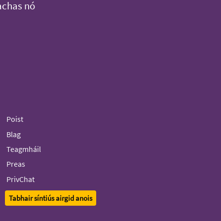
achas nó
Poist
Blag
Teagmháil
Preas
PrivChat
Tabhair síntiús airgid anois