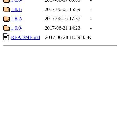
1.8.1/
2017-06-08 15:59
-
1.8.2/
2017-06-16 17:37
-
1.9.0/
2017-06-21 14:23
-
README.md
2017-06-28 11:39
3.5K