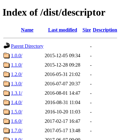
Index of /dist/descriptor
Name
Last modified
Size
Description
Parent Directory
-
1.0.0/
2015-12-05 09:34
-
1.1.0/
2015-12-28 09:28
-
1.2.0/
2016-05-31 21:02
-
1.3.0/
2016-07-07 20:37
-
1.3.1/
2016-08-01 14:47
-
1.4.0/
2016-08-31 11:04
-
1.5.0/
2016-10-20 11:03
-
1.6.0/
2017-02-17 16:47
-
1.7.0/
2017-05-17 13:48
-
1.8.0/
2017-06-07 09:09
-