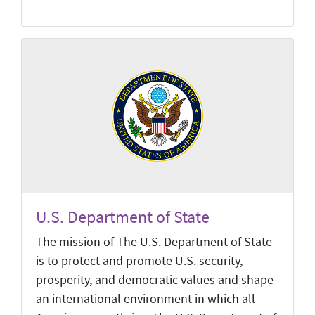
U.S. Department of State
The mission of The U.S. Department of State
is to protect and promote U.S. security,
prosperity, and democratic values and shape
an international environment in which all