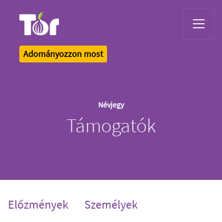
Tor Logo
Adományozzon most
Névjegy
Támogatók
Előzmények
Személyek