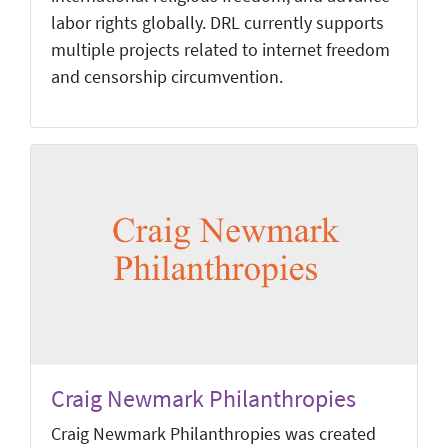
labor rights globally. DRL currently supports
multiple projects related to internet freedom
and censorship circumvention.
Craig Newmark Philanthropies
Craig Newmark Philanthropies was created