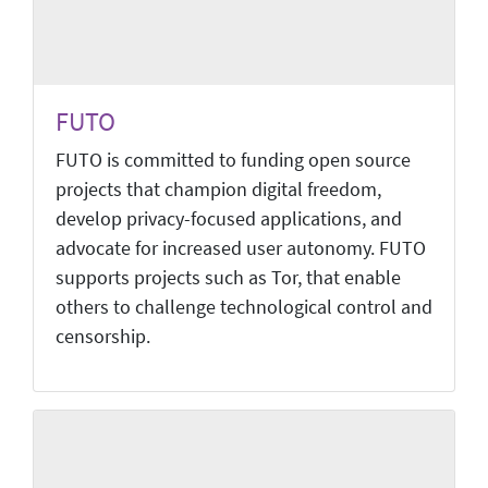
FUTO
FUTO is committed to funding open source
projects that champion digital freedom,
develop privacy-focused applications, and
advocate for increased user autonomy. FUTO
supports projects such as Tor, that enable
others to challenge technological control and
censorship.