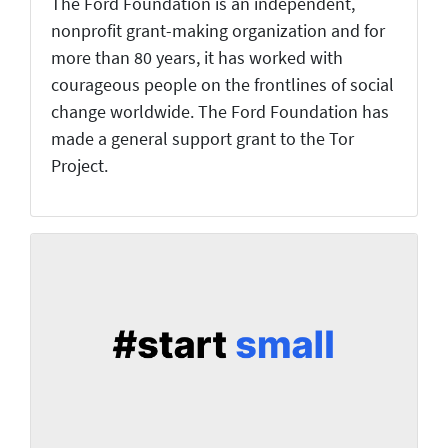
The Ford Foundation is an independent,
nonprofit grant-making organization and for
more than 80 years, it has worked with
courageous people on the frontlines of social
change worldwide. The Ford Foundation has
made a general support grant to the Tor
Project.