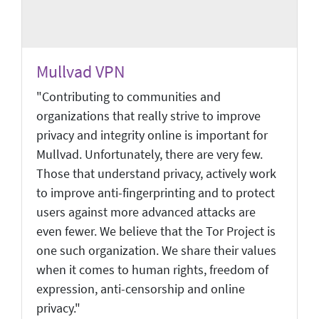
Mullvad VPN
"Contributing to communities and
organizations that really strive to improve
privacy and integrity online is important for
Mullvad. Unfortunately, there are very few.
Those that understand privacy, actively work
to improve anti-fingerprinting and to protect
users against more advanced attacks are
even fewer. We believe that the Tor Project is
one such organization. We share their values
when it comes to human rights, freedom of
expression, anti-censorship and online
privacy."