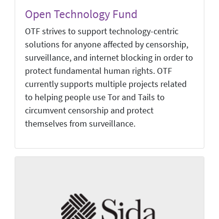
Open Technology Fund
OTF strives to support technology-centric
solutions for anyone affected by censorship,
surveillance, and internet blocking in order to
protect fundamental human rights. OTF
currently supports multiple projects related
to helping people use Tor and Tails to
circumvent censorship and protect
themselves from surveillance.