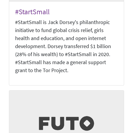
#StartSmall
#StartSmall is Jack Dorsey's philanthropic
initiative to fund global crisis relief, girls
health and education, and open internet
development. Dorsey transferred $1 billion
(28% of his wealth) to #StartSmall in 2020.
#StartSmall has made a general support
grant to the Tor Project.