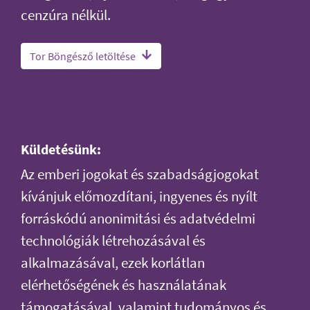
cenzúra nélkül.
Tor Böngésző letöltése
Küldetésünk:
Az emberi jogokat és szabadságjogokat
kívánjuk előmozdítani, ingyenes és nyílt
forráskódú anonimitási és adatvédelmi
technológiák létrehozásával és
alkalmazásával, ezek korlátlan
elérhetőségének és használatának
támogatásával, valamint tudományos és