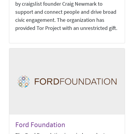
by craigslist founder Craig Newmark to
support and connect people and drive broad
civic engagement. The organization has
provided Tor Project with an unrestricted gift.
Ford Foundation