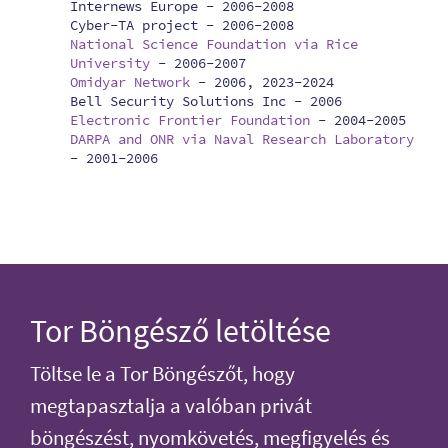
Internews Europe -
2006-2008
Cyber-TA project -
2006-2008
National Science Foundation via Rice
University
-
2006-2007
Omidyar Network
-
2006, 2023-2024
Bell Security Solutions Inc -
2006
Electronic Frontier Foundation
-
2004-2005
DARPA and ONR via Naval Research Laboratory
-
2001-2006
Tor Böngésző letöltése
Töltse le a Tor Böngészőt, hogy
megtapasztalja a valóban privát
böngészést, nyomkövetés, megfigyelés és