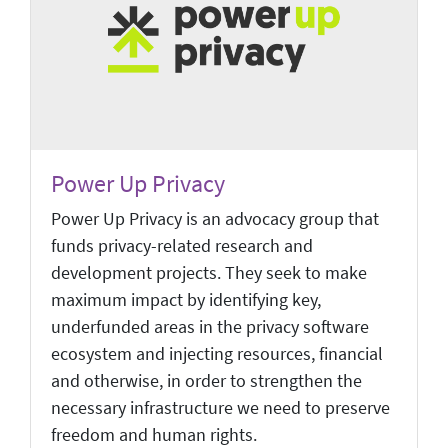
Power Up Privacy
Power Up Privacy is an advocacy group that
funds privacy-related research and
development projects. They seek to make
maximum impact by identifying key,
underfunded areas in the privacy software
ecosystem and injecting resources, financial
and otherwise, in order to strengthen the
necessary infrastructure we need to preserve
freedom and human rights.