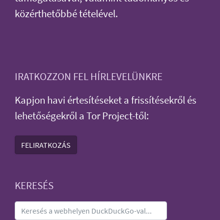
közérthetőbbé tételével.
IRATKOZZON FEL HÍRLEVELÜNKRE
Kapjon havi értesítéseket a frissítésekről és
lehetőségekről a Tor Project-től:
FELIRATKOZÁS
KERESÉS