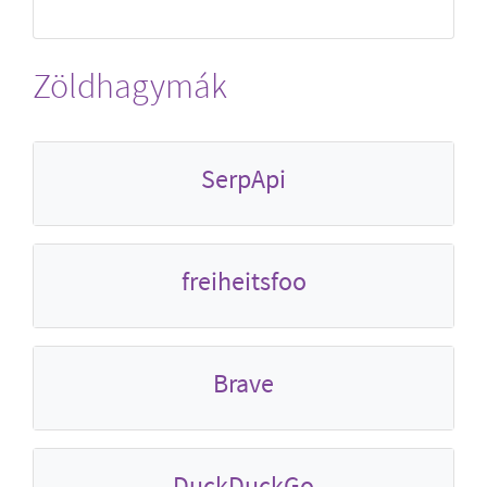
Zöldhagymák
SerpApi
freiheitsfoo
Brave
DuckDuckGo