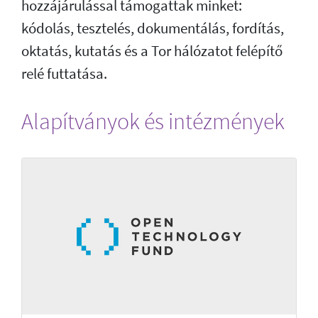
hozzájárulással támogattak minket:
kódolás, tesztelés, dokumentálás, fordítás,
oktatás, kutatás és a Tor hálózatot felépítő
relé futtatása.
Alapítványok és intézmények