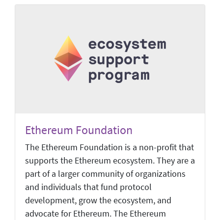
Ethereum Foundation
The Ethereum Foundation is a non-profit that
supports the Ethereum ecosystem. They are a
part of a larger community of organizations
and individuals that fund protocol
development, grow the ecosystem, and
advocate for Ethereum. The Ethereum