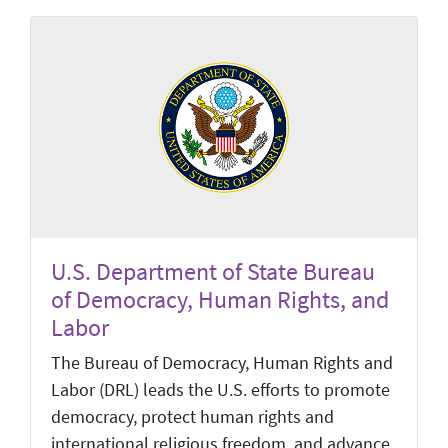
U.S. Department of State Bureau
of Democracy, Human Rights, and
Labor
The Bureau of Democracy, Human Rights and
Labor (DRL) leads the U.S. efforts to promote
democracy, protect human rights and
international religious freedom, and advance