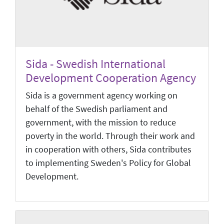
Sida - Swedish International
Development Cooperation Agency
Sida is a government agency working on
behalf of the Swedish parliament and
government, with the mission to reduce
poverty in the world. Through their work and
in cooperation with others, Sida contributes
to implementing Sweden's Policy for Global
Development.