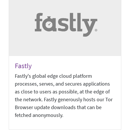
Fastly
Fastly's global edge cloud platform
processes, serves, and secures applications
as close to users as possible, at the edge of
the network. Fastly generously hosts our Tor
Browser update downloads that can be
fetched anonymously.