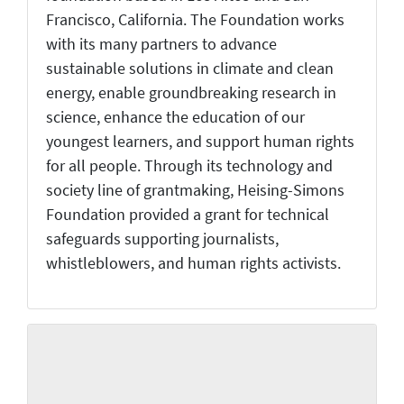
Francisco, California. The Foundation works
with its many partners to advance
sustainable solutions in climate and clean
energy, enable groundbreaking research in
science, enhance the education of our
youngest learners, and support human rights
for all people. Through its technology and
society line of grantmaking, Heising-Simons
Foundation provided a grant for technical
safeguards supporting journalists,
whistleblowers, and human rights activists.