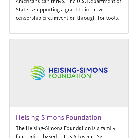
Americans can thrive. The U.S. Department of
State is supporting a grant to improve
censorship circumvention through Tor tools.
Heising-Simons Foundation
The Heising-Simons Foundation is a family
foundation based in Los Altos and San