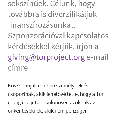
sokszínűek. Célunk, hogy
továbbra is diverzifikáljuk
finanszírozásunkat.
Szponzorációval kapcsolatos
kérdésekkel kérjük, írjon a
giving@torproject.org
e-mail
címre
Köszönönjük minden személynek és
csoportnak, akik lehetővé tette, hogy a Tor
eddig is eljutott, különösen azoknak az
önkénteseknek, akik nem pénzügyi