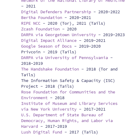
Network of the National Library of Medicine
-
2021
Digital Defenders Partnership
-
2020-2022
Bertha Foundation
-
2020-2021
RIPE NCC
-
2020 (Tor), 2021 (Tails)
Zcash Foundation
-
2020
DARPA via Georgetown University
-
2019-2023
Digital Impact Alliance
-
2019-2021
Google Season of Docs
-
2019-2020
Privcoin -
2019 (Tails)
DARPA via University of Pennsylvania
-
2018-2019
The Handshake Foundation
-
2018 (Tor and
Tails)
The Information Safety & Capacity (ISC)
Project -
2018 (Tails)
Rose Foundation for Communities and the
Environment
-
2018
Institute of Museum and Library Services
via New York University
-
2017-2021
U.S. Department of State Bureau of
Democracy, Human Rights, and Labor via
Harvard
-
2017-2019
Lush Digital Fund
-
2017 (Tails)