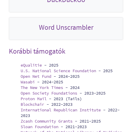
Word Unscrambler
Korábbi támogatók
eQualitie
-
2025
U.S. National Science Foundation
-
2025
Open Net Fund
-
2024-2025
Wasabi
-
2024-2025
The New York Times
-
2024
Open Society Foundations
-
2023-2025
Proton Mail
-
2023 (Tails)
Blockchair
-
2022-2023
International Republican Institute
-
2022-
2023
Zcash Community Grants
-
2021-2025
Sloan Foundation
-
2021-2023