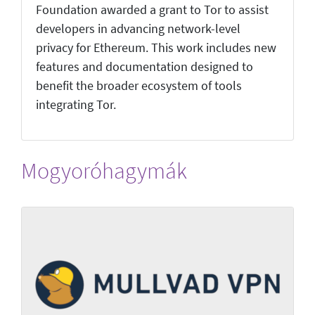
Foundation awarded a grant to Tor to assist
developers in advancing network-level
privacy for Ethereum. This work includes new
features and documentation designed to
benefit the broader ecosystem of tools
integrating Tor.
Mogyoróhagymák