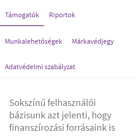
(current)
Támogatók
Riportok
Munkalehetőségek
Márkavédjegy
Adatvédelmi szabályzat
Sokszínű felhasználói
bázisunk azt jelenti, hogy
finanszírozási forrásaink is