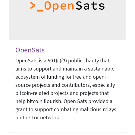
OpenSats
OpenSats is a 501(c)(3) public charity that
aims to support and maintain a sustainable
ecosystem of funding for free and open-
source projects and contributors, especially
bitcoin-related projects and projects that
help bitcoin flourish. Open Sats provided a
grant to support combating malicious relays
on the Tor network.