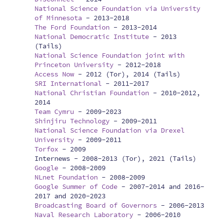
National Science Foundation via University
of Minnesota
-
2013-2018
The Ford Foundation
-
2013-2014
National Democratic Institute
-
2013
(Tails)
National Science Foundation joint with
Princeton University
-
2012-2018
Access Now
-
2012 (Tor), 2014 (Tails)
SRI International
-
2011-2017
National Christian Foundation
-
2010-2012,
2014
Team Cymru
-
2009-2023
Shinjiru Technology
-
2009-2011
National Science Foundation via Drexel
University
-
2009-2011
Torfox
-
2009
Internews -
2008-2013 (Tor), 2021 (Tails)
Google
-
2008-2009
NLnet Foundation
-
2008-2009
Google Summer of Code
-
2007-2014 and 2016-
2017 and 2020-2023
Broadcasting Board of Governors
-
2006-2013
Naval Research Laboratory
-
2006-2010