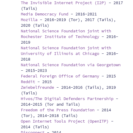
The Invisible Internet Project (I2P)
-
2017
(Tails)
Media Democracy Fund
-
2016-2021
Mozilla
-
2016-2019 (Tor), 2017 (Tails),
2020 (Tails)
National Science Foundation joint with
Rochester Institute of Technology
-
2016-
2019
National Science Foundation joint with
University of Illinois at Chicago
-
2016-
2018
National Science Foundation via Georgetown
-
2015-2023
Federal Foreign Office of Germany
-
2015
Reddit
-
2015
Zwiebelfreunde
-
2014-2016 (Tails), 2019
(Tails)
Hivos/The Digital Defenders Partnership
-
2014-2015 (Tor and Tails)
Freedom of the Press Foundation
-
2014
(Tor), 2014-2018 (Tails)
Open Internet Tools Project (OpenITP)
-
2014 (Tails)
Disconnect
-
2014