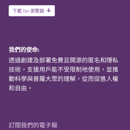
下載 Tor 瀏覽器
我們的使命:
透過創建及部署免費且開源的匿名和隱私
技術，支援用戶能不受限制地使用，並推
動科學與普羅大眾的理解，從而促進人權
和自由。
訂閱我們的電子報