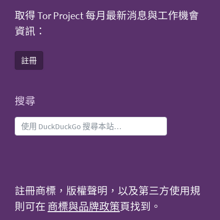
取得 Tor Project 每月最新消息與工作機會
資訊：
註冊
搜尋
註冊商標，版權聲明，以及第三方使用規
則可在
商標與品牌政策
頁找到。