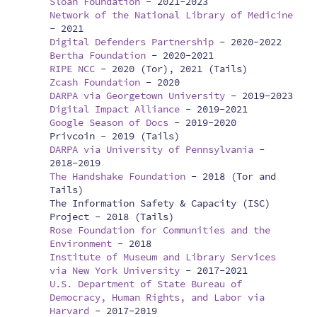
Sloan Foundation
-
2021-2023
Network of the National Library of Medicine
-
2021
Digital Defenders Partnership
-
2020-2022
Bertha Foundation
-
2020-2021
RIPE NCC
-
2020 (Tor), 2021 (Tails)
Zcash Foundation
-
2020
DARPA via Georgetown University
-
2019-2023
Digital Impact Alliance
-
2019-2021
Google Season of Docs
-
2019-2020
Privcoin -
2019 (Tails)
DARPA via University of Pennsylvania
-
2018-2019
The Handshake Foundation
-
2018 (Tor and
Tails)
The Information Safety & Capacity (ISC)
Project -
2018 (Tails)
Rose Foundation for Communities and the
Environment
-
2018
Institute of Museum and Library Services
via New York University
-
2017-2021
U.S. Department of State Bureau of
Democracy, Human Rights, and Labor via
Harvard
-
2017-2019