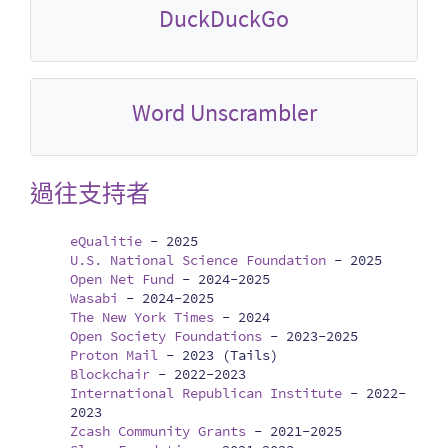
DuckDuckGo
Word Unscrambler
過往支持者
eQualitie
-
2025
U.S. National Science Foundation
-
2025
Open Net Fund
-
2024-2025
Wasabi
-
2024-2025
The New York Times
-
2024
Open Society Foundations
-
2023-2025
Proton Mail
-
2023 (Tails)
Blockchair
-
2022-2023
International Republican Institute
-
2022-
2023
Zcash Community Grants
-
2021-2025