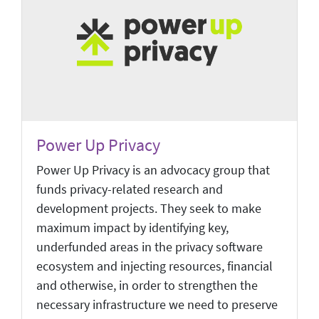
Power Up Privacy
Power Up Privacy is an advocacy group that
funds privacy-related research and
development projects. They seek to make
maximum impact by identifying key,
underfunded areas in the privacy software
ecosystem and injecting resources, financial
and otherwise, in order to strengthen the
necessary infrastructure we need to preserve