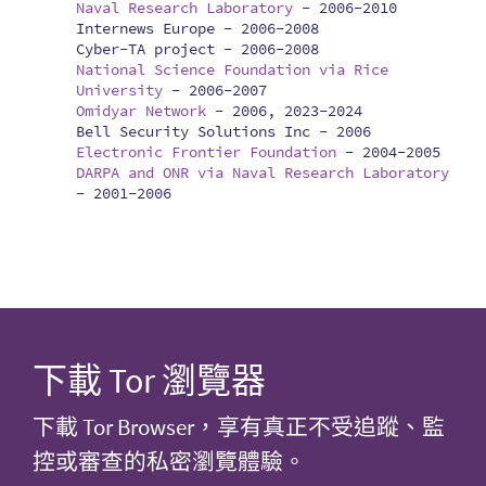
Naval Research Laboratory
-
2006-2010
Internews Europe -
2006-2008
Cyber-TA project -
2006-2008
National Science Foundation via Rice
University
-
2006-2007
Omidyar Network
-
2006, 2023-2024
Bell Security Solutions Inc -
2006
Electronic Frontier Foundation
-
2004-2005
DARPA and ONR via Naval Research Laboratory
-
2001-2006
下載 Tor 瀏覽器
下載 Tor Browser，享有真正不受追蹤、監
控或審查的私密瀏覽體驗。