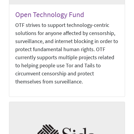
Open Technology Fund
OTF strives to support technology-centric
solutions for anyone affected by censorship,
surveillance, and internet blocking in order to
protect fundamental human rights. OTF
currently supports multiple projects related
to helping people use Tor and Tails to
circumvent censorship and protect
themselves from surveillance.