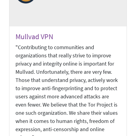
Mullvad VPN
"Contributing to communities and
organizations that really strive to improve
privacy and integrity online is important for
Mullvad. Unfortunately, there are very few.
Those that understand privacy, actively work
to improve anti-fingerprinting and to protect
users against more advanced attacks are
even fewer. We believe that the Tor Project is
one such organization. We share their values
when it comes to human rights, freedom of
expression, anti-censorship and online