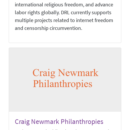
international religious freedom, and advance
labor rights globally. DRL currently supports
multiple projects related to internet freedom
and censorship circumvention.
Craig Newmark Philanthropies