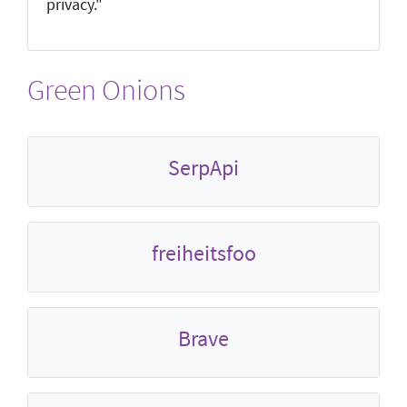
privacy."
Green Onions
SerpApi
freiheitsfoo
Brave