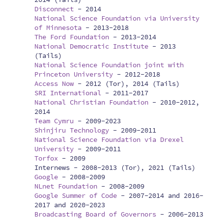
Disconnect
-
2014
National Science Foundation via University
of Minnesota
-
2013-2018
The Ford Foundation
-
2013-2014
National Democratic Institute
-
2013
(Tails)
National Science Foundation joint with
Princeton University
-
2012-2018
Access Now
-
2012 (Tor), 2014 (Tails)
SRI International
-
2011-2017
National Christian Foundation
-
2010-2012,
2014
Team Cymru
-
2009-2023
Shinjiru Technology
-
2009-2011
National Science Foundation via Drexel
University
-
2009-2011
Torfox
-
2009
Internews -
2008-2013 (Tor), 2021 (Tails)
Google
-
2008-2009
NLnet Foundation
-
2008-2009
Google Summer of Code
-
2007-2014 and 2016-
2017 and 2020-2023
Broadcasting Board of Governors
-
2006-2013