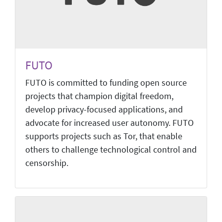
FUTO
FUTO is committed to funding open source
projects that champion digital freedom,
develop privacy-focused applications, and
advocate for increased user autonomy. FUTO
supports projects such as Tor, that enable
others to challenge technological control and
censorship.