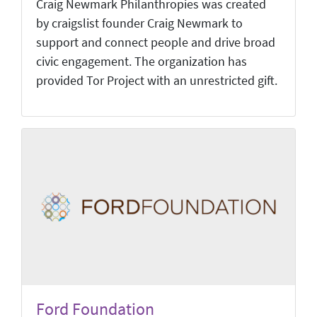
Craig Newmark Philanthropies was created
by craigslist founder Craig Newmark to
support and connect people and drive broad
civic engagement. The organization has
provided Tor Project with an unrestricted gift.
Ford Foundation