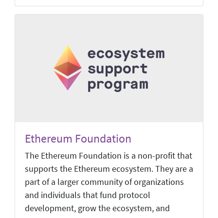
Ethereum Foundation
The Ethereum Foundation is a non-profit that
supports the Ethereum ecosystem. They are a
part of a larger community of organizations
and individuals that fund protocol
development, grow the ecosystem, and