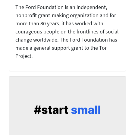
The Ford Foundation is an independent,
nonprofit grant-making organization and for
more than 80 years, it has worked with
courageous people on the frontlines of social
change worldwide. The Ford Foundation has
made a general support grant to the Tor
Project.