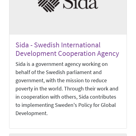
Sida - Swedish International
Development Cooperation Agency
Sida is a government agency working on
behalf of the Swedish parliament and
government, with the mission to reduce
poverty in the world. Through their work and
in cooperation with others, Sida contributes
to implementing Sweden's Policy for Global
Development.