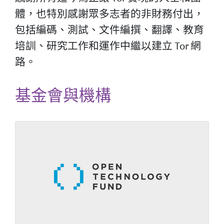
體，也特別感謝眾多志者的非財務付出，
包括編碼、測試、文件編撰、翻譯、教育
培訓、研究工作和運作中繼以建立 Tor 網
路。
基金會與機構