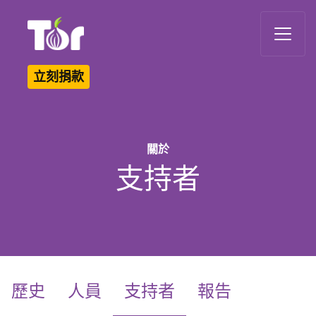
Tor Logo
立刻捐款
關於
支持者
(current)
歷史
人員
支持者
報告