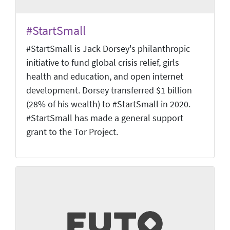
#StartSmall
#StartSmall is Jack Dorsey's philanthropic
initiative to fund global crisis relief, girls
health and education, and open internet
development. Dorsey transferred $1 billion
(28% of his wealth) to #StartSmall in 2020.
#StartSmall has made a general support
grant to the Tor Project.