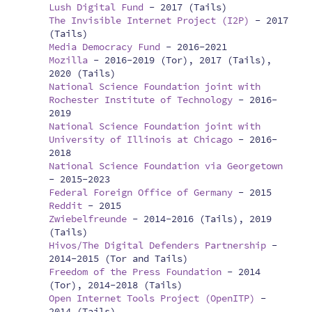
Lush Digital Fund
-
2017 (Tails)
The Invisible Internet Project (I2P)
-
2017
(Tails)
Media Democracy Fund
-
2016-2021
Mozilla
-
2016-2019 (Tor), 2017 (Tails),
2020 (Tails)
National Science Foundation joint with
Rochester Institute of Technology
-
2016-
2019
National Science Foundation joint with
University of Illinois at Chicago
-
2016-
2018
National Science Foundation via Georgetown
-
2015-2023
Federal Foreign Office of Germany
-
2015
Reddit
-
2015
Zwiebelfreunde
-
2014-2016 (Tails), 2019
(Tails)
Hivos/The Digital Defenders Partnership
-
2014-2015 (Tor and Tails)
Freedom of the Press Foundation
-
2014
(Tor), 2014-2018 (Tails)
Open Internet Tools Project (OpenITP)
-
2014 (Tails)