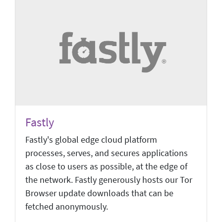
Fastly
Fastly's global edge cloud platform
processes, serves, and secures applications
as close to users as possible, at the edge of
the network. Fastly generously hosts our Tor
Browser update downloads that can be
fetched anonymously.