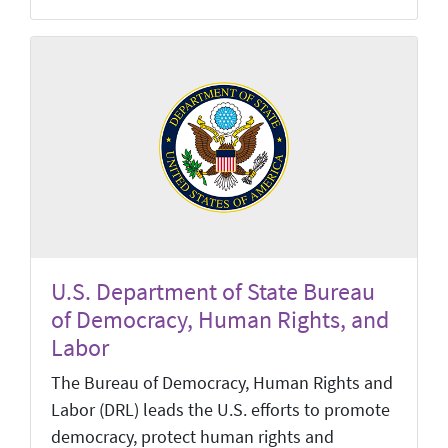
U.S. Department of State Bureau
of Democracy, Human Rights, and
Labor
The Bureau of Democracy, Human Rights and
Labor (DRL) leads the U.S. efforts to promote
democracy, protect human rights and