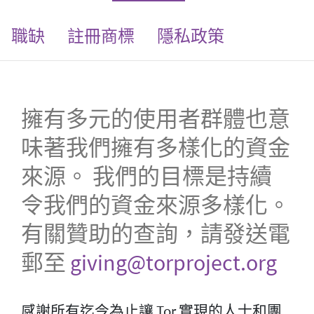
職缺
註冊商標
隱私政策
擁有多元的使用者群體也意
味著我們擁有多樣化的資金
來源。 我們的目標是持續
令我們的資金來源多樣化。
有關贊助的查詢，請發送電
郵至
giving@torproject.org
感謝所有迄今為止讓 Tor 實現的人士和團