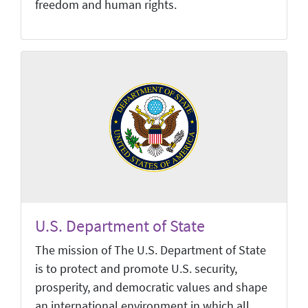
freedom and human rights.
U.S. Department of State
The mission of The U.S. Department of State
is to protect and promote U.S. security,
prosperity, and democratic values and shape
an international environment in which all