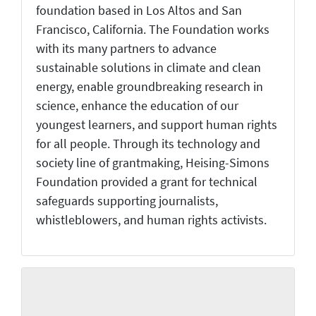
foundation based in Los Altos and San
Francisco, California. The Foundation works
with its many partners to advance
sustainable solutions in climate and clean
energy, enable groundbreaking research in
science, enhance the education of our
youngest learners, and support human rights
for all people. Through its technology and
society line of grantmaking, Heising-Simons
Foundation provided a grant for technical
safeguards supporting journalists,
whistleblowers, and human rights activists.