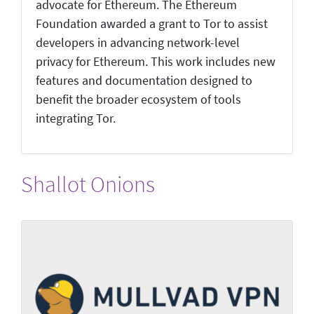
advocate for Ethereum. The Ethereum
Foundation awarded a grant to Tor to assist
developers in advancing network-level
privacy for Ethereum. This work includes new
features and documentation designed to
benefit the broader ecosystem of tools
integrating Tor.
Shallot Onions