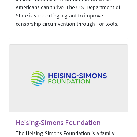
Americans can thrive. The U.S. Department of
State is supporting a grant to improve
censorship circumvention through Tor tools.
Heising-Simons Foundation
The Heising-Simons Foundation is a family