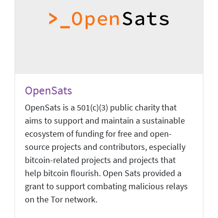
OpenSats
OpenSats is a 501(c)(3) public charity that
aims to support and maintain a sustainable
ecosystem of funding for free and open-
source projects and contributors, especially
bitcoin-related projects and projects that
help bitcoin flourish. Open Sats provided a
grant to support combating malicious relays
on the Tor network.