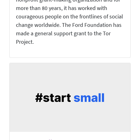
more than 80 years, it has worked with
courageous people on the frontlines of social
change worldwide. The Ford Foundation has
made a general support grant to the Tor
Project.