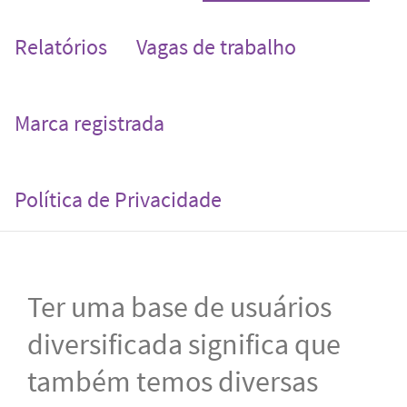
Relatórios
Vagas de trabalho
Marca registrada
Política de Privacidade
Ter uma base de usuários
diversificada significa que
também temos diversas