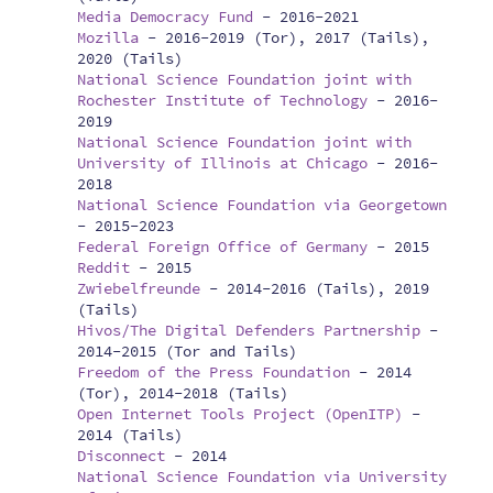
Media Democracy Fund
-
2016-2021
Mozilla
-
2016-2019 (Tor), 2017 (Tails),
2020 (Tails)
National Science Foundation joint with
Rochester Institute of Technology
-
2016-
2019
National Science Foundation joint with
University of Illinois at Chicago
-
2016-
2018
National Science Foundation via Georgetown
-
2015-2023
Federal Foreign Office of Germany
-
2015
Reddit
-
2015
Zwiebelfreunde
-
2014-2016 (Tails), 2019
(Tails)
Hivos/The Digital Defenders Partnership
-
2014-2015 (Tor and Tails)
Freedom of the Press Foundation
-
2014
(Tor), 2014-2018 (Tails)
Open Internet Tools Project (OpenITP)
-
2014 (Tails)
Disconnect
-
2014
National Science Foundation via University