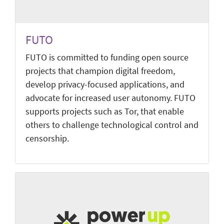
FUTO
FUTO is committed to funding open source
projects that champion digital freedom,
develop privacy-focused applications, and
advocate for increased user autonomy. FUTO
supports projects such as Tor, that enable
others to challenge technological control and
censorship.