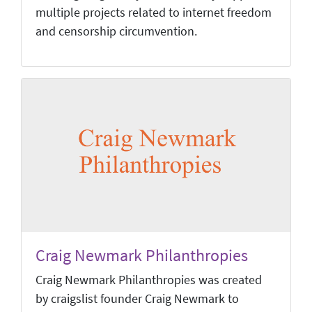
multiple projects related to internet freedom
and censorship circumvention.
Craig Newmark Philanthropies
Craig Newmark Philanthropies was created
by craigslist founder Craig Newmark to