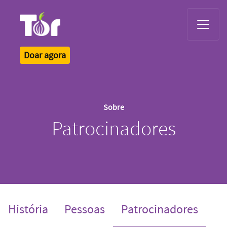
Tor Logo
Doar agora
Sobre
Patrocinadores
(curre
História
Pessoas
Patrocinadores