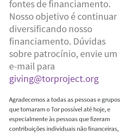
fontes de financiamento.
Nosso objetivo é continuar
diversificando nosso
financiamento. Dúvidas
sobre patrocínio, envie um
e-mail para
giving@torproject.org
Agradecemos a todas as pessoas e grupos
que tornaram o Tor possível até hoje, e
especialmente às pessoas que fizeram
contribuições individuais não financeiras,