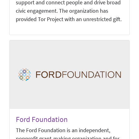
support and connect people and drive broad
civic engagement. The organization has
provided Tor Project with an unrestricted gift.
Ford Foundation
The Ford Foundation is an independent,
nonprofit grant-making organization and for