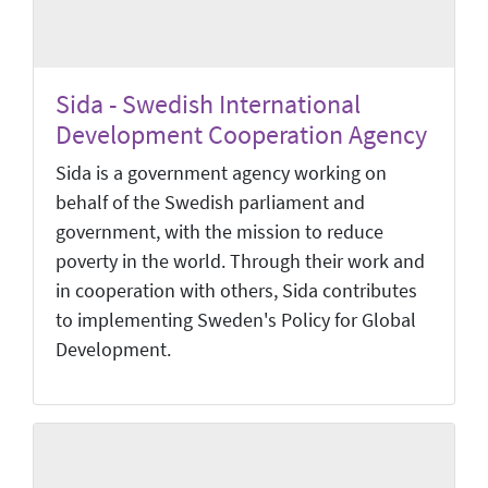
Sida - Swedish International
Development Cooperation Agency
Sida is a government agency working on
behalf of the Swedish parliament and
government, with the mission to reduce
poverty in the world. Through their work and
in cooperation with others, Sida contributes
to implementing Sweden's Policy for Global
Development.