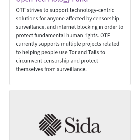
OTF strives to support technology-centric
solutions for anyone affected by censorship,
surveillance, and internet blocking in order to
protect fundamental human rights. OTF
currently supports multiple projects related
to helping people use Tor and Tails to
circumvent censorship and protect
themselves from surveillance.