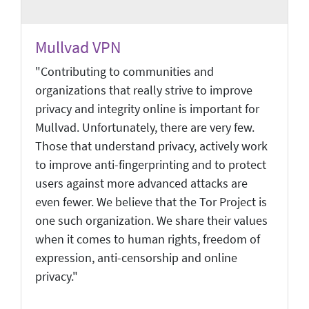
Mullvad VPN
"Contributing to communities and
organizations that really strive to improve
privacy and integrity online is important for
Mullvad. Unfortunately, there are very few.
Those that understand privacy, actively work
to improve anti-fingerprinting and to protect
users against more advanced attacks are
even fewer. We believe that the Tor Project is
one such organization. We share their values
when it comes to human rights, freedom of
expression, anti-censorship and online
privacy."