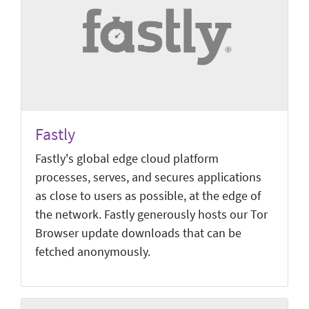
Fastly
Fastly's global edge cloud platform
processes, serves, and secures applications
as close to users as possible, at the edge of
the network. Fastly generously hosts our Tor
Browser update downloads that can be
fetched anonymously.