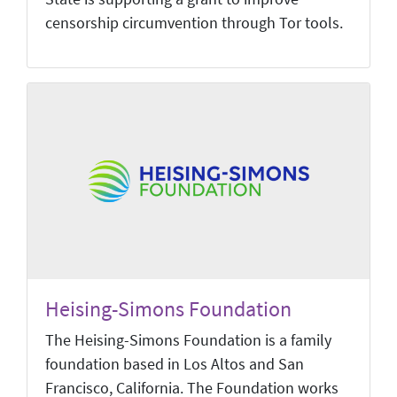
censorship circumvention through Tor tools.
Heising-Simons Foundation
The Heising-Simons Foundation is a family
foundation based in Los Altos and San
Francisco, California. The Foundation works