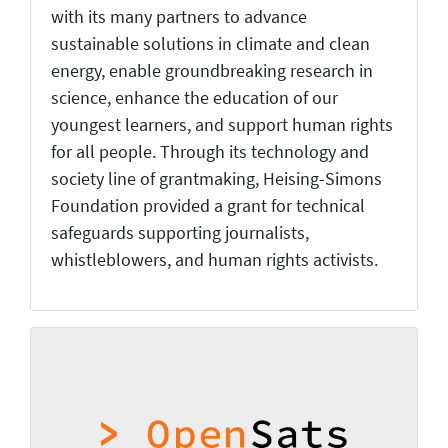
with its many partners to advance
sustainable solutions in climate and clean
energy, enable groundbreaking research in
science, enhance the education of our
youngest learners, and support human rights
for all people. Through its technology and
society line of grantmaking, Heising-Simons
Foundation provided a grant for technical
safeguards supporting journalists,
whistleblowers, and human rights activists.