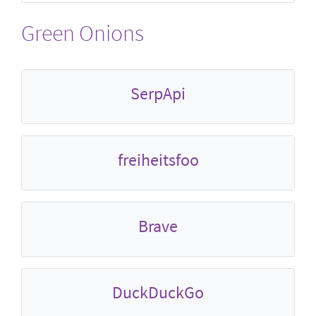
Green Onions
SerpApi
freiheitsfoo
Brave
DuckDuckGo