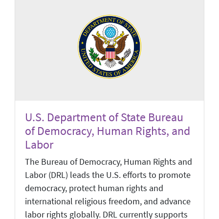
U.S. Department of State Bureau
of Democracy, Human Rights, and
Labor
The Bureau of Democracy, Human Rights and
Labor (DRL) leads the U.S. efforts to promote
democracy, protect human rights and
international religious freedom, and advance
labor rights globally. DRL currently supports