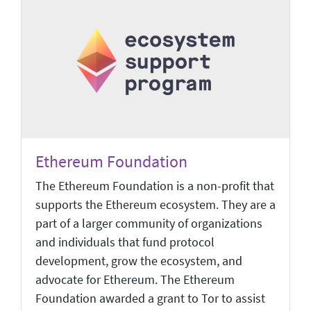
Ethereum Foundation
The Ethereum Foundation is a non-profit that
supports the Ethereum ecosystem. They are a
part of a larger community of organizations
and individuals that fund protocol
development, grow the ecosystem, and
advocate for Ethereum. The Ethereum
Foundation awarded a grant to Tor to assist