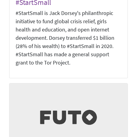
#StartSmall
#StartSmall is Jack Dorsey's philanthropic
initiative to fund global crisis relief, girls
health and education, and open internet
development. Dorsey transferred $1 billion
(28% of his wealth) to #StartSmall in 2020.
#StartSmall has made a general support
grant to the Tor Project.