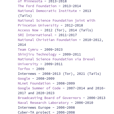
of Minnesota
-
2013-2018
The Ford Foundation
-
2013-2014
National Democratic Institute
-
2013
(Tails)
National Science Foundation joint with
Princeton University
-
2012-2018
Access Now
-
2012 (Tor), 2014 (Tails)
SRI International
-
2011-2017
National Christian Foundation
-
2010-2012,
2014
Team Cymru
-
2009-2023
Shinjiru Technology
-
2009-2011
National Science Foundation via Drexel
University
-
2009-2011
Torfox
-
2009
Internews -
2008-2013 (Tor), 2021 (Tails)
Google
-
2008-2009
NLnet Foundation
-
2008-2009
Google Summer of Code
-
2007-2014 and 2016-
2017 and 2020-2023
Broadcasting Board of Governors
-
2006-2013
Naval Research Laboratory
-
2006-2010
Internews Europe -
2006-2008
Cyber-TA project -
2006-2008