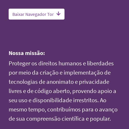
Baixar Navegador Tor
Nossa missão:
Proteger os direitos humanos e liberdades
por meio da criação e implementação de
tecnologias de anonimato e privacidade
livres e de código aberto, provendo apoio a
seu uso e disponibilidade irrestritos. Ao
mesmo tempo, contribuímos para o avanço
de sua compreensão científica e popular.