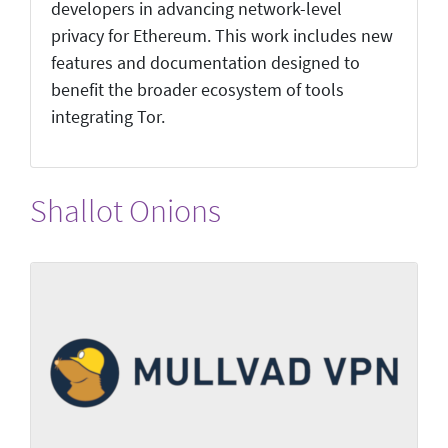
developers in advancing network-level
privacy for Ethereum. This work includes new
features and documentation designed to
benefit the broader ecosystem of tools
integrating Tor.
Shallot Onions