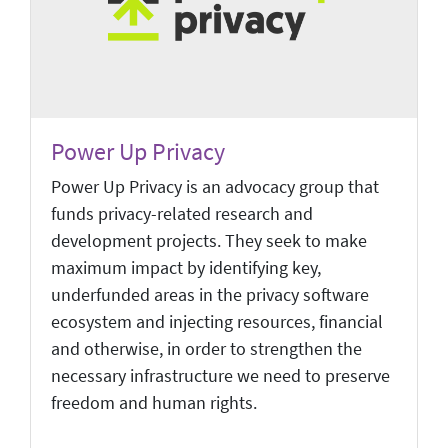
Power Up Privacy
Power Up Privacy is an advocacy group that
funds privacy-related research and
development projects. They seek to make
maximum impact by identifying key,
underfunded areas in the privacy software
ecosystem and injecting resources, financial
and otherwise, in order to strengthen the
necessary infrastructure we need to preserve
freedom and human rights.