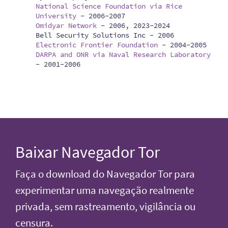
National Science Foundation via Rice
University
-
2006-2007
Omidyar Network
-
2006, 2023-2024
Bell Security Solutions Inc -
2006
Electronic Frontier Foundation
-
2004-2005
DARPA and ONR via Naval Research Laboratory
-
2001-2006
Baixar Navegador Tor
Faça o download do Navegador Tor para
experimentar uma navegação realmente
privada, sem rastreamento, vigilância ou
censura.