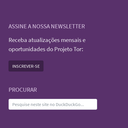
ASSINE A NOSSA NEWSLETTER
Receba atualizações mensais e
oportunidades do Projeto Tor:
INSCREVER-SE
PROCURAR