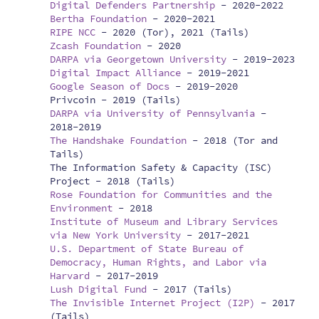
Digital Defenders Partnership
-
2020-2022
Bertha Foundation
-
2020-2021
RIPE NCC
-
2020 (Tor), 2021 (Tails)
Zcash Foundation
-
2020
DARPA via Georgetown University
-
2019-2023
Digital Impact Alliance
-
2019-2021
Google Season of Docs
-
2019-2020
Privcoin -
2019 (Tails)
DARPA via University of Pennsylvania
-
2018-2019
The Handshake Foundation
-
2018 (Tor and
Tails)
The Information Safety & Capacity (ISC)
Project -
2018 (Tails)
Rose Foundation for Communities and the
Environment
-
2018
Institute of Museum and Library Services
via New York University
-
2017-2021
U.S. Department of State Bureau of
Democracy, Human Rights, and Labor via
Harvard
-
2017-2019
Lush Digital Fund
-
2017 (Tails)
The Invisible Internet Project (I2P)
-
2017
(Tails)