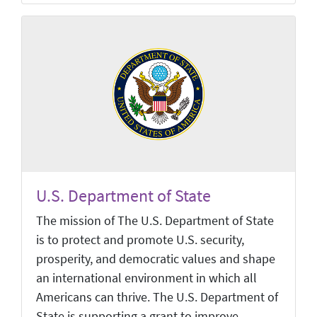
U.S. Department of State
The mission of The U.S. Department of State
is to protect and promote U.S. security,
prosperity, and democratic values and shape
an international environment in which all
Americans can thrive. The U.S. Department of
State is supporting a grant to improve