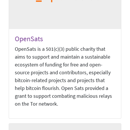
OpenSats
OpenSats is a 501(c)(3) public charity that
aims to support and maintain a sustainable
ecosystem of funding for free and open-
source projects and contributors, especially
bitcoin-related projects and projects that
help bitcoin flourish. Open Sats provided a
grant to support combating malicious relays
on the Tor network.