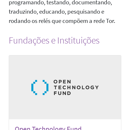
programando, testando, documentando,
traduzindo, educando, pesquisando e
rodando os relés que compõem a rede Tor.
Fundações e Instituições
Open Technology Fund