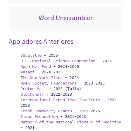
Word Unscrambler
Apoiadores Anteriores
eQualitie
-
2025
U.S. National Science Foundation
-
2025
Open Net Fund
-
2024-2025
Wasabi
-
2024-2025
The New York Times
-
2024
Open Society Foundations
-
2023-2025
Proton Mail
-
2023 (Tails)
Blockchair
-
2022-2023
International Republican Institute
-
2022-
2023
Zcash Community Grants
-
2021-2025
Sloan Foundation
-
2021-2023
Network of the National Library of Medicine
-
2021