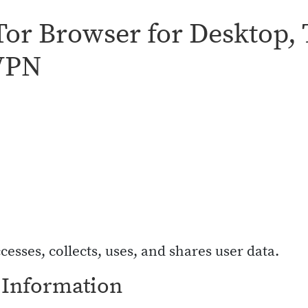
 Tor Browser for Desktop,
 VPN
cesses, collects, uses, and shares user data.
 Information