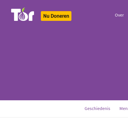
Over
Nu Doneren
Tor Logo
Geschiedenis
Men