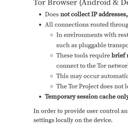
Tor Browser (Android & D
Does
not collect IP addresses
All connections routed throu
In environments with rest
such as pluggable transpor
These tools require
brief
connect to the Tor networ
This may occur automatica
The Tor Project does not 
Temporary session cache onl
In order to provide user control a
settings locally on the device.