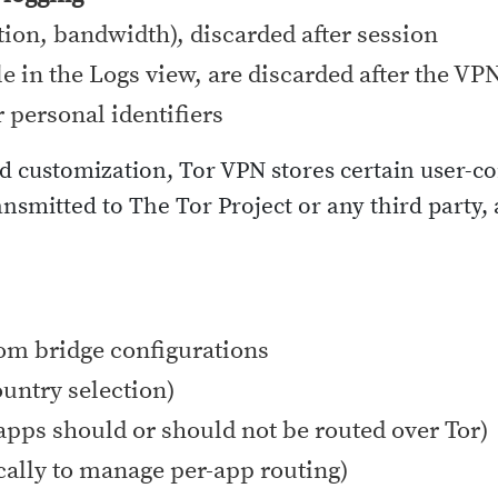
tion, bandwidth), discarded after session
le in the Logs view, are discarded after the VP
r personal identifiers
d customization, Tor VPN stores certain user-co
nsmitted to The Tor Project or any third party,
tom bridge configurations
ountry selection)
apps should or should not be routed over Tor)
ocally to manage per-app routing)