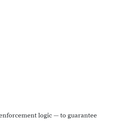
N enforcement logic — to guarantee