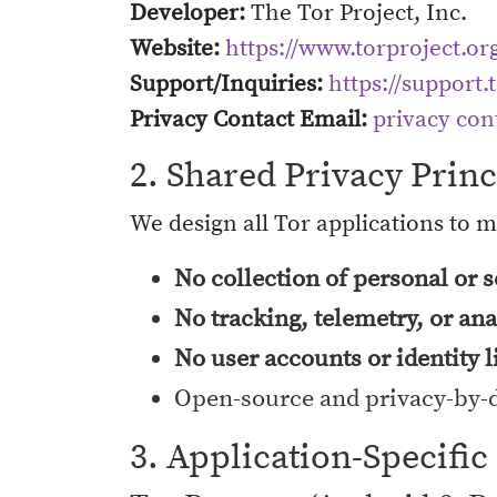
Developer:
The Tor Project, Inc.
Website:
https://www.torproject.or
Support/Inquiries:
https://support.
Privacy Contact Email:
privacy con
2. Shared Privacy Princ
We design all Tor applications to 
No collection of personal or s
No tracking, telemetry, or ana
No user accounts or identity 
Open-source and privacy-by-
3. Application-Specific