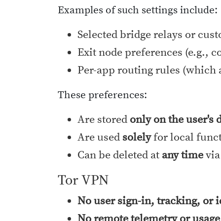
Examples of such settings include:
Selected bridge relays or cus
Exit node preferences (e.g., c
Per-app routing rules (which 
These preferences:
Are stored
only on the user's 
Are used
solely
for local func
Can be deleted at
any time
via
Tor VPN
No user sign-in, tracking, or 
No remote telemetry or usage