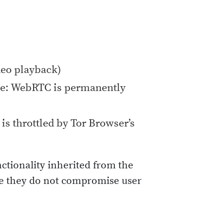
deo playback)
e: WebRTC is permanently
is throttled by Tor Browser’s
nctionality inherited from the
ure they do not compromise user