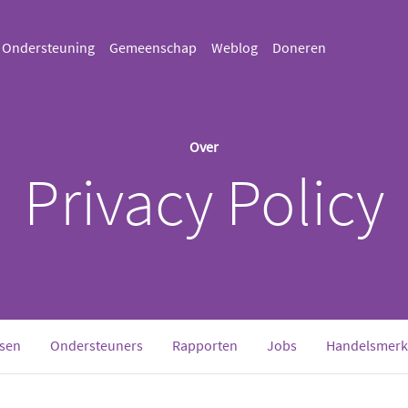
Ondersteuning
Gemeenschap
Weblog
Doneren
Over
Privacy Policy
sen
Ondersteuners
Rapporten
Jobs
Handelsmerk