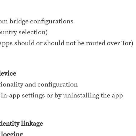
tom bridge configurations
ountry selection)
apps should or should not be routed over Tor)
device
tionality and configuration
 in-app settings or by uninstalling the app
identity linkage
 logging