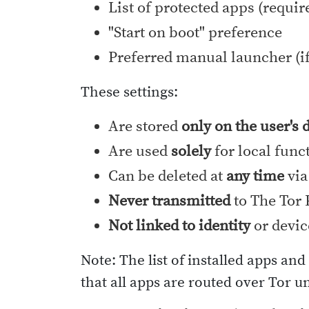
List of protected apps (requir
"Start on boot" preference
Preferred manual launcher (if
These settings:
Are stored
only on the user's 
Are used
solely
for local func
Can be deleted at
any time
via
Never transmitted
to The Tor P
Not linked to identity
or devic
Note: The list of installed apps an
that all apps are routed over Tor u