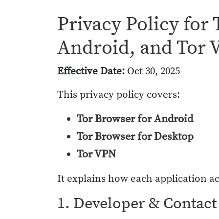
Privacy Policy for
Android, and Tor
Effective Date:
Oct 30, 2025
This privacy policy covers:
Tor Browser for Android
Tor Browser for Desktop
Tor VPN
It explains how each application ac
1. Developer & Contact