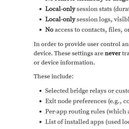
Local-only
session stats (dura
Local-only
session logs, visib
No
access to contacts, files, o
In order to provide user control an
device. These settings are
never
tra
or device information.
These include:
Selected bridge relays or cus
Exit node preferences (e.g., c
Per-app routing rules (which 
List of installed apps (used l