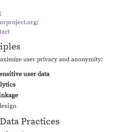
g
torproject.org/
tact
iples
maximize user privacy and anonymity:
ensitive user data
lytics
linkage
design
 Data Practices