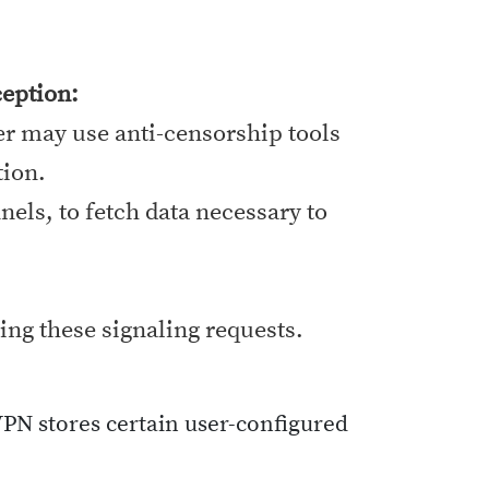
eption:
er may use anti-censorship tools
tion.
els, to fetch data necessary to
ing these signaling requests.
VPN stores certain user-configured