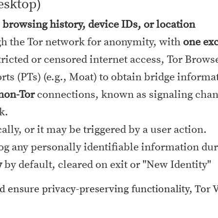
esktop)
, browsing history, device IDs, or location
gh the Tor network for anonymity, with
one exc
ricted or censored internet access, Tor Brows
ts (PTs) (e.g., Moat) to obtain bridge informa
 non-Tor
connections, known as signaling chann
k.
lly, or it may be triggered by a user action.
log any personally identifiable information dur
y
by default, cleared on exit or "New Identity"
nd ensure privacy-preserving functionality, Tor 