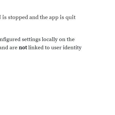
N is stopped and the app is quit
nfigured settings locally on the
 and are
not
linked to user identity