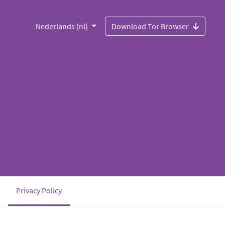
Nederlands (nl)
Download Tor Browser
(current)
Privacy Policy