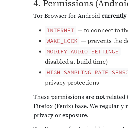
4. Permissions (Androi
Tor Browser for Android
currently
— to connect to th
INTERNET
— prevents the de
WAKE_LOCK
— 
MODIFY_AUDIO_SETTINGS
disabled at build time)
HIGH_SAMPLING_RATE_SENS
privacy protections
These permissions are
not
related 
Firefox (Fenix) base. We regularly
privacy or exposure.