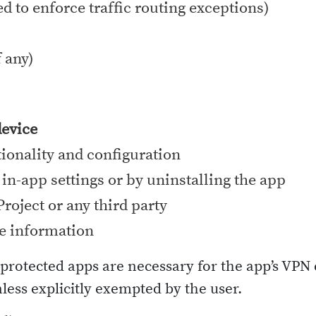
ed to enforce traffic routing exceptions)
 any)
device
tionality and configuration
 in-app settings or by uninstalling the app
roject or any third party
e information
d protected apps are necessary for the app’s VP
nless explicitly exempted by the user.