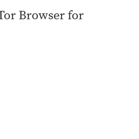
 Tor Browser for