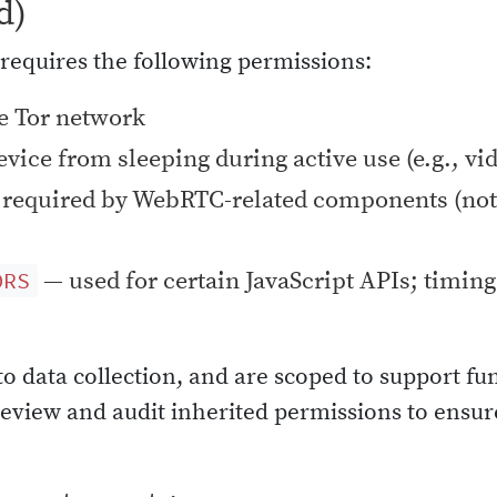
d)
requires the following permissions:
e Tor network
vice from sleeping during active use (e.g., vi
required by WebRTC-related components (not
— used for certain JavaScript APIs; timing 
ORS
to data collection, and are scoped to support fu
 review and audit inherited permissions to ens