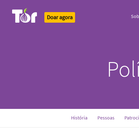
Sob
Doar agora
Tor Logo
Pol
História
Pessoas
Patroc