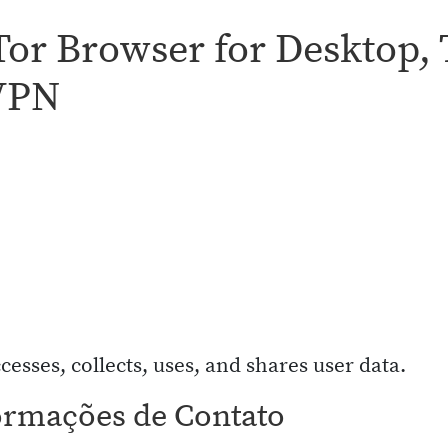
 Tor Browser for Desktop,
 VPN
cesses, collects, uses, and shares user data.
ormações de Contato