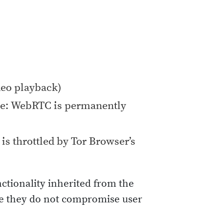
deo playback)
e: WebRTC is permanently
is throttled by Tor Browser’s
nctionality inherited from the
ure they do not compromise user