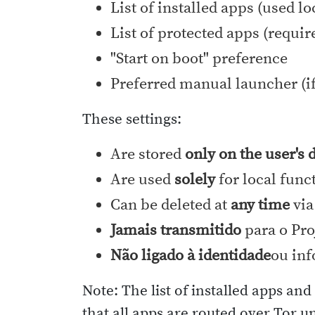
List of installed apps (used l
List of protected apps (requir
"Start on boot" preference
Preferred manual launcher (if
These settings:
Are stored
only on the user's 
Are used
solely
for local func
Can be deleted at
any time
via
Jamais transmitido
para o Pro
Não ligado à identidade
ou inf
Note: The list of installed apps an
that all apps are routed over Tor u