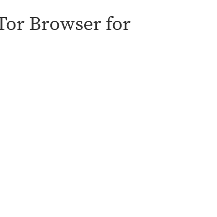
 Tor Browser for