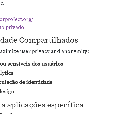
c.
torproject.org/
to privado
cidade Compartilhados
maximize user privacy and anonymity:
ou sensíveis dos usuários
lytics
culação de identidade
design
ra aplicações específica