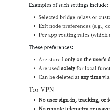
Examples of such settings include:
Selected bridge relays or cus
Exit node preferences (e.g., c
Per-app routing rules (which 
These preferences:
Are stored
only on the user's 
Are used
solely
for local func
Can be deleted at
any time
via
Tor VPN
No user sign-in, tracking, or 
No remote telemetry or usage