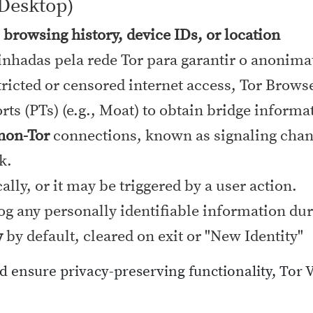
Desktop)
, browsing history, device IDs, or location
nhadas pela rede Tor para garantir o anonim
ricted or censored internet access, Tor Brows
ts (PTs) (e.g., Moat) to obtain bridge informa
 non-Tor
connections, known as signaling chann
k.
lly, or it may be triggered by a user action.
log any personally identifiable information dur
y
by default, cleared on exit or "New Identity"
nd ensure privacy-preserving functionality, Tor 