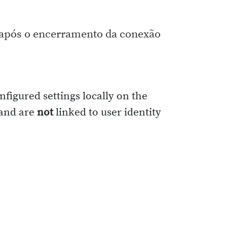
s após o encerramento da conexão
nfigured settings locally on the
 and are
not
linked to user identity