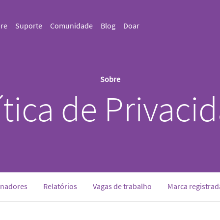
re
Suporte
Comunidade
Blog
Doar
Sobre
ítica de Privaci
inadores
Relatórios
Vagas de trabalho
Marca registrad