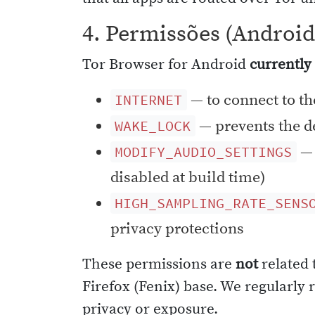
4. Permissões (Android
Tor Browser for Android
currently
— to connect to th
INTERNET
— prevents the de
WAKE_LOCK
— 
MODIFY_AUDIO_SETTINGS
disabled at build time)
HIGH_SAMPLING_RATE_SENS
privacy protections
These permissions are
not
related 
Firefox (Fenix) base. We regularly
privacy or exposure.