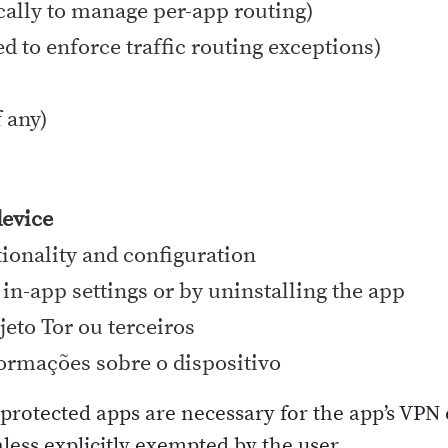
ocally to manage per-app routing)
ed to enforce traffic routing exceptions)
 any)
device
tionality and configuration
 in-app settings or by uninstalling the app
jeto Tor ou terceiros
ormações sobre o dispositivo
d protected apps are necessary for the app’s VP
nless explicitly exempted by the user.