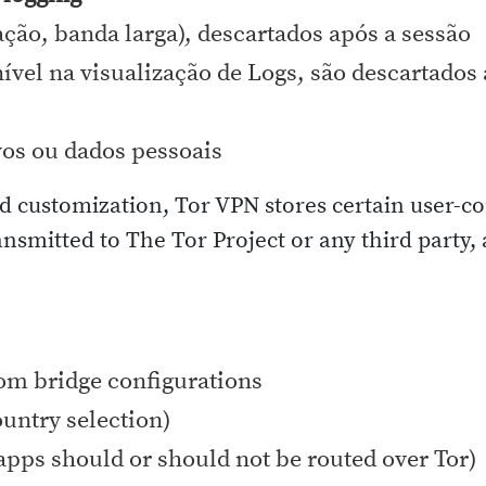
ção, banda larga), descartados após a sessão
nível na visualização de Logs, são descartado
vos ou dados pessoais
d customization, Tor VPN stores certain user-co
nsmitted to The Tor Project or any third party,
tom bridge configurations
ountry selection)
apps should or should not be routed over Tor)