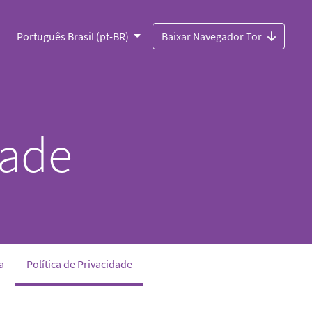
Português Brasil (pt-BR)
Baixar Navegador Tor
dade
(current)
a
Política de Privacidade