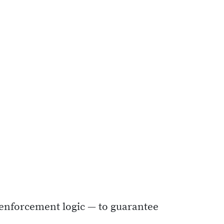
N enforcement logic — to guarantee