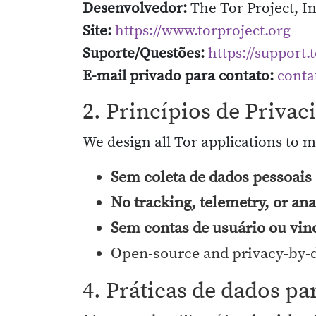
Desenvolvedor:
The Tor Project, In
Site:
https://www.torproject.org
Suporte/Questões:
https://support.
E-mail privado para contato:
conta
2. Princípios de Priva
We design all Tor applications to 
Sem coleta de dados pessoais 
No tracking, telemetry, or ana
Sem contas de usuário ou vin
Open-source and privacy-by-
4. Práticas de dados pa