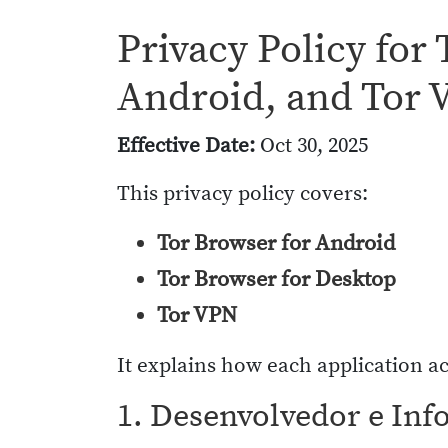
Privacy Policy for
Android, and Tor
Effective Date:
Oct 30, 2025
This privacy policy covers:
Tor Browser for Android
Tor Browser for Desktop
Tor VPN
It explains how each application ac
1. Desenvolvedor e Inf