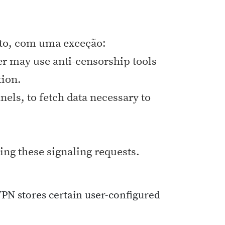
ato, com uma exceção:
er may use anti-censorship tools
tion.
els, to fetch data necessary to
ing these signaling requests.
VPN stores certain user-configured