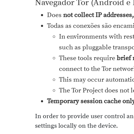
Navegador Tor (Android e 
Does
not collect IP addresses
Todas as conexões são encami
In environments with rest
such as pluggable transpor
These tools require
brief
connect to the Tor networ
This may occur automatica
The Tor Project does not 
Temporary session cache onl
In order to provide user control a
settings locally on the device.