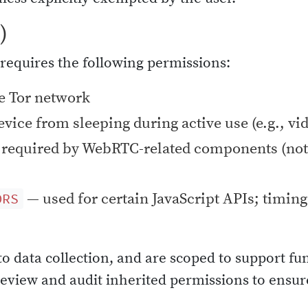
)
requires the following permissions:
e Tor network
vice from sleeping during active use (e.g., vi
required by WebRTC-related components (not
— used for certain JavaScript APIs; timing 
ORS
to data collection, and are scoped to support fu
 review and audit inherited permissions to ens