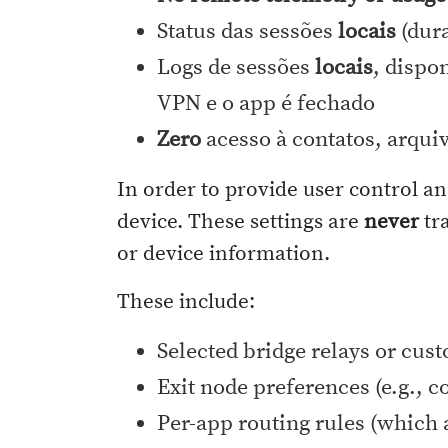
Status das sessões
locais
(dura
Logs de sessões
locais
, dispo
VPN e o app é fechado
Zero
acesso à contatos, arqui
In order to provide user control an
device. These settings are
never
tra
or device information.
These include:
Selected bridge relays or cus
Exit node preferences (e.g., c
Per-app routing rules (which 