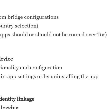
tom bridge configurations
ountry selection)
apps should or should not be routed over Tor)
device
tionality and configuration
 in-app settings or by uninstalling the app
identity linkage
 logging