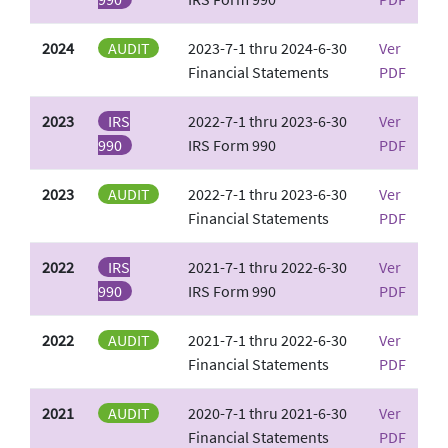
2024
AUDIT
2023-7-1 thru 2024-6-30
Ver
Financial Statements
PDF
2023
IRS
2022-7-1 thru 2023-6-30
Ver
990
IRS Form 990
PDF
2023
AUDIT
2022-7-1 thru 2023-6-30
Ver
Financial Statements
PDF
2022
IRS
2021-7-1 thru 2022-6-30
Ver
990
IRS Form 990
PDF
2022
AUDIT
2021-7-1 thru 2022-6-30
Ver
Financial Statements
PDF
2021
AUDIT
2020-7-1 thru 2021-6-30
Ver
Financial Statements
PDF