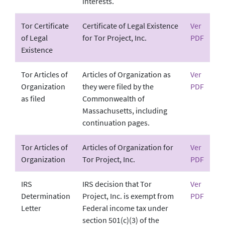
interests.
Tor Certificate
Certificate of Legal Existence
Ver
of Legal
for Tor Project, Inc.
PDF
Existence
Tor Articles of
Articles of Organization as
Ver
Organization
they were filed by the
PDF
as filed
Commonwealth of
Massachusetts, including
continuation pages.
Tor Articles of
Articles of Organization for
Ver
Organization
Tor Project, Inc.
PDF
IRS
IRS decision that Tor
Ver
Determination
Project, Inc. is exempt from
PDF
Letter
Federal income tax under
section 501(c)(3) of the