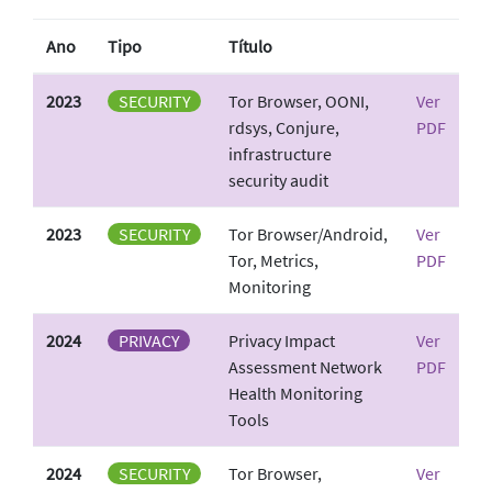
Ano
Tipo
Título
2023
SECURITY
Tor Browser, OONI,
Ver
rdsys, Conjure,
PDF
infrastructure
security audit
2023
SECURITY
Tor Browser/Android,
Ver
Tor, Metrics,
PDF
Monitoring
2024
PRIVACY
Privacy Impact
Ver
Assessment Network
PDF
Health Monitoring
Tools
2024
SECURITY
Tor Browser,
Ver