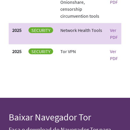
Onionshare,
PDF
censorship
circumvention tools
2025
SECURITY
Network Health Tools
Ver
PDF
2025
SECURITY
Tor VPN
Ver
PDF
Baixar Navegador Tor
Faça o download do Navegador Tor para