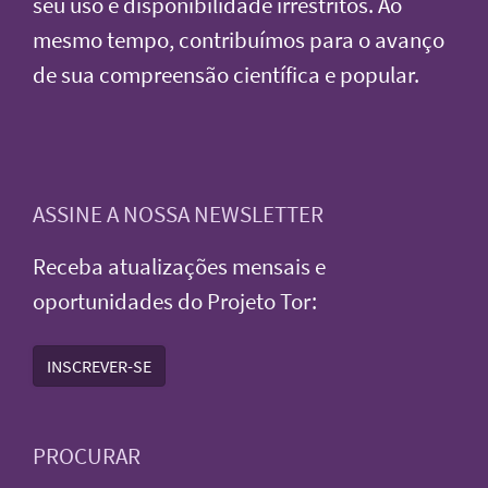
seu uso e disponibilidade irrestritos. Ao
mesmo tempo, contribuímos para o avanço
de sua compreensão científica e popular.
ASSINE A NOSSA NEWSLETTER
Receba atualizações mensais e
oportunidades do Projeto Tor:
INSCREVER-SE
PROCURAR