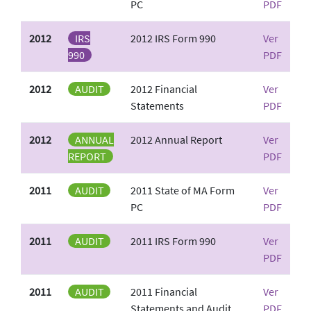
PC
PDF
2012
IRS
2012 IRS Form 990
Ver
990
PDF
2012
AUDIT
2012 Financial
Ver
Statements
PDF
2012
ANNUAL
2012 Annual Report
Ver
REPORT
PDF
2011
AUDIT
2011 State of MA Form
Ver
PC
PDF
2011
AUDIT
2011 IRS Form 990
Ver
PDF
2011
AUDIT
2011 Financial
Ver
Statements and Audit
PDF