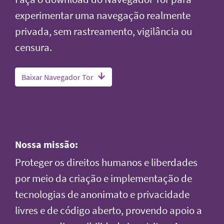
experimentar uma navegação realmente
privada, sem rastreamento, vigilância ou
censura.
Baixar Navegador Tor
Nossa missão:
Proteger os direitos humanos e liberdades
por meio da criação e implementação de
tecnologias de anonimato e privacidade
livres e de código aberto, provendo apoio a