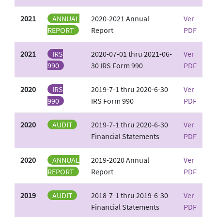
2021
ANNUAL
2020-2021 Annual
Ver
REPORT
Report
PDF
2021
IRS
2020-07-01 thru 2021-06-
Ver
990
30 IRS Form 990
PDF
2020
IRS
2019-7-1 thru 2020-6-30
Ver
990
IRS Form 990
PDF
2020
AUDIT
2019-7-1 thru 2020-6-30
Ver
Financial Statements
PDF
2020
ANNUAL
2019-2020 Annual
Ver
REPORT
Report
PDF
2019
AUDIT
2018-7-1 thru 2019-6-30
Ver
Financial Statements
PDF