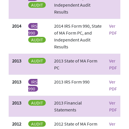
AUDIT
Independent Audit
Results
2014
IRS
2014 IRS Form 990, State
Ver
990
of MA Form PC, and
PDF
AUDIT
Independent Audit
Results
2013
AUDIT
2013 State of MA Form
Ver
PC
PDF
2013
IRS
2013 IRS Form 990
Ver
990
PDF
2013
AUDIT
2013 Financial
Ver
Statements
PDF
2012
AUDIT
2012 State of MA Form
Ver