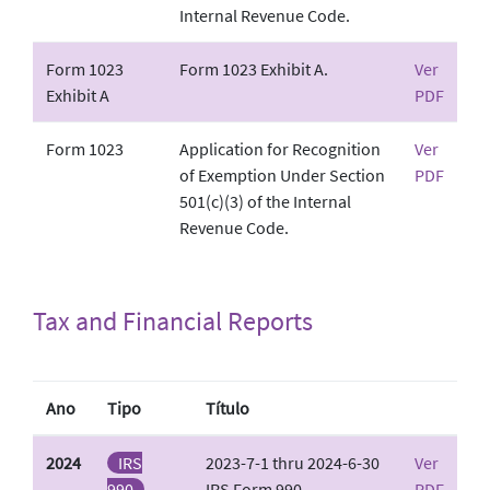
Internal Revenue Code.
Form 1023
Form 1023 Exhibit A.
Ver
Exhibit A
PDF
Form 1023
Application for Recognition
Ver
of Exemption Under Section
PDF
501(c)(3) of the Internal
Revenue Code.
Tax and Financial Reports
Ano
Tipo
Título
2024
IRS
2023-7-1 thru 2024-6-30
Ver
990
IRS Form 990
PDF