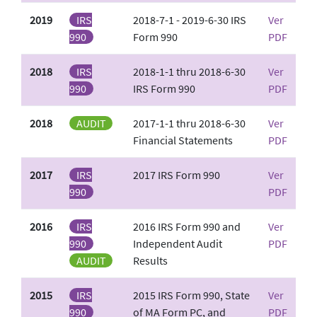
2019
IRS
2018-7-1 - 2019-6-30 IRS
Ver
990
Form 990
PDF
2018
IRS
2018-1-1 thru 2018-6-30
Ver
990
IRS Form 990
PDF
2018
AUDIT
2017-1-1 thru 2018-6-30
Ver
Financial Statements
PDF
2017
IRS
2017 IRS Form 990
Ver
990
PDF
2016
IRS
2016 IRS Form 990 and
Ver
990
Independent Audit
PDF
AUDIT
Results
2015
IRS
2015 IRS Form 990, State
Ver
990
of MA Form PC, and
PDF