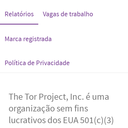
(current)
Relatórios
Vagas de trabalho
Marca registrada
Política de Privacidade
The Tor Project, Inc. é uma
organização sem fins
lucrativos dos EUA 501(c)(3)