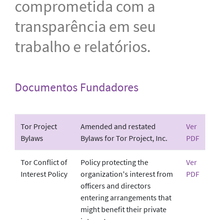
comprometida com a
transparência em seu
trabalho e relatórios.
Documentos Fundadores
Tor Project
Amended and restated
Ver
Bylaws
Bylaws for Tor Project, Inc.
PDF
Tor Conflict of
Policy protecting the
Ver
Interest Policy
organization's interest from
PDF
officers and directors
entering arrangements that
might benefit their private