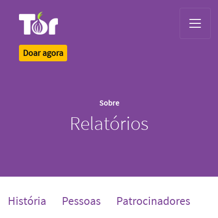
Tor Logo
Doar agora
Sobre
Relatórios
História
Pessoas
Patrocinadores