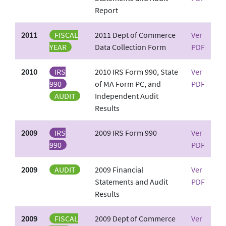
Report
2011
FISCAL
2011 Dept of Commerce
Ver
YEAR
Data Collection Form
PDF
2010
IRS
2010 IRS Form 990, State
Ver
990
of MA Form PC, and
PDF
AUDIT
Independent Audit
Results
2009
IRS
2009 IRS Form 990
Ver
990
PDF
2009
AUDIT
2009 Financial
Ver
Statements and Audit
PDF
Results
2009
FISCAL
2009 Dept of Commerce
Ver