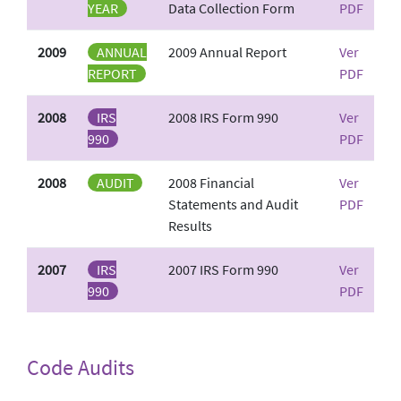
YEAR
Data Collection Form
PDF
2009
ANNUAL
2009 Annual Report
Ver
REPORT
PDF
2008
IRS
2008 IRS Form 990
Ver
990
PDF
2008
AUDIT
2008 Financial
Ver
Statements and Audit
PDF
Results
2007
IRS
2007 IRS Form 990
Ver
990
PDF
Code Audits